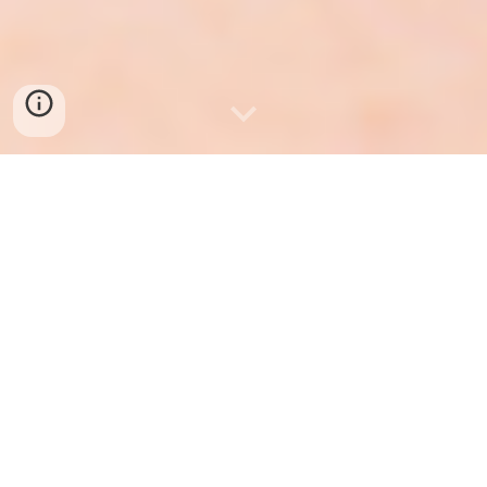
—
Karis
Like Paris, with a K
Full of grace, with a dash of ferocity.