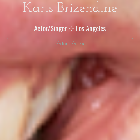
Karis Brizendine
Actor/Singer ✧ Los Angeles
Actor's Access