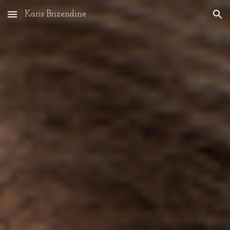
Karis Brizendine
Skip to main content
Skip to navigation